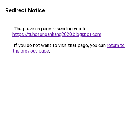
Redirect Notice
The previous page is sending you to
https://tuhosonganhang2020.blogspot.com
.
If you do not want to visit that page, you can
return to
the previous page
.