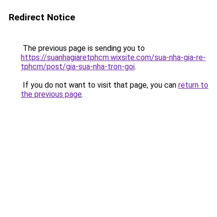
Redirect Notice
The previous page is sending you to
https://suanhagiaretphcm.wixsite.com/sua-nha-gia-re-
tphcm/post/gia-sua-nha-tron-goi
.
If you do not want to visit that page, you can
return to
the previous page
.