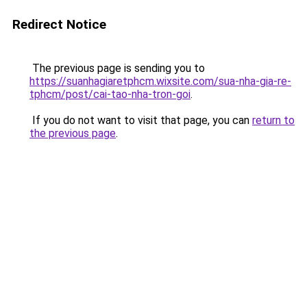
Redirect Notice
The previous page is sending you to
https://suanhagiaretphcm.wixsite.com/sua-nha-gia-re-
tphcm/post/cai-tao-nha-tron-goi
.
If you do not want to visit that page, you can
return to
the previous page
.