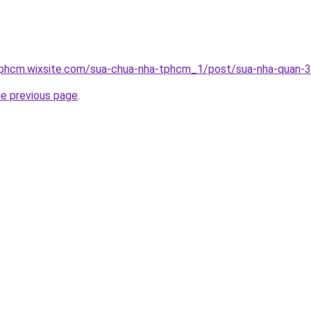
tphcm.wixsite.com/sua-chua-nha-tphcm_1/post/sua-nha-quan-3
he previous page
.