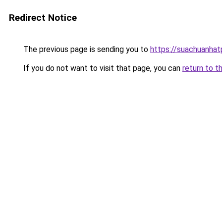
Redirect Notice
The previous page is sending you to
https://suachuanha
If you do not want to visit that page, you can
return to t