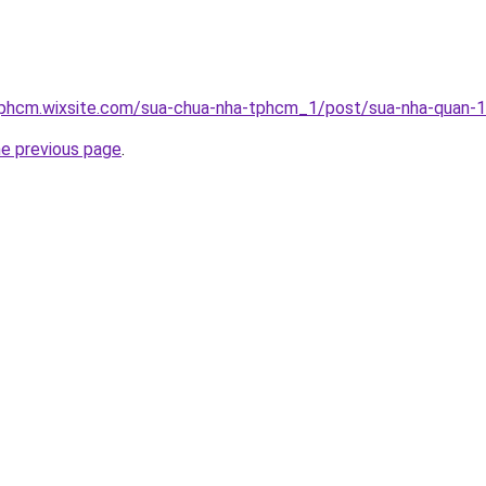
tphcm.wixsite.com/sua-chua-nha-tphcm_1/post/sua-nha-quan-
he previous page
.