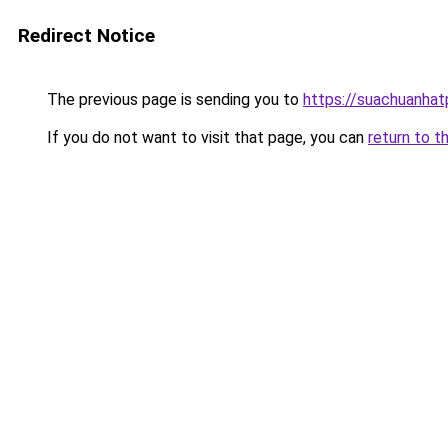
Redirect Notice
The previous page is sending you to
https://suachuanha
If you do not want to visit that page, you can
return to t