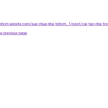
tphcm.wixsite.com/sua-chua-nha-tphcm_1/post/cai-tao-nha-tro
he previous page
.