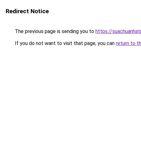
Redirect Notice
The previous page is sending you to
https://suachuanha
If you do not want to visit that page, you can
return to t