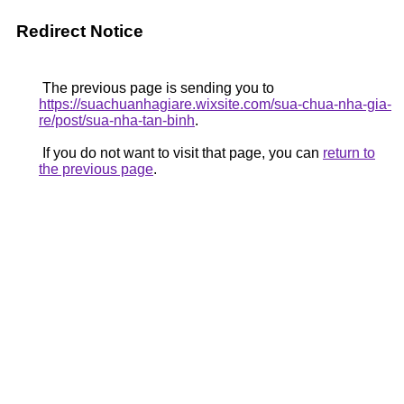
Redirect Notice
The previous page is sending you to
https://suachuanhagiare.wixsite.com/sua-chua-nha-gia-
re/post/sua-nha-tan-binh
.
If you do not want to visit that page, you can
return to
the previous page
.