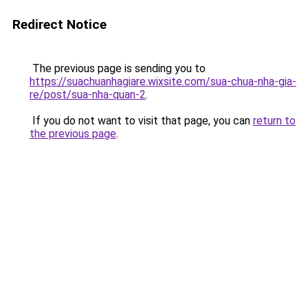
Redirect Notice
The previous page is sending you to
https://suachuanhagiare.wixsite.com/sua-chua-nha-gia-
re/post/sua-nha-quan-2
.
If you do not want to visit that page, you can
return to
the previous page
.