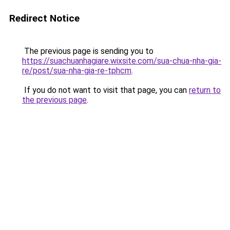
Redirect Notice
The previous page is sending you to
https://suachuanhagiare.wixsite.com/sua-chua-nha-gia-
re/post/sua-nha-gia-re-tphcm
.
If you do not want to visit that page, you can
return to
the previous page
.