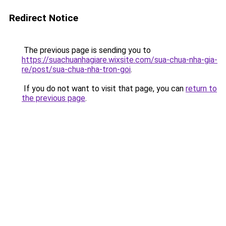
Redirect Notice
The previous page is sending you to
https://suachuanhagiare.wixsite.com/sua-chua-nha-gia-
re/post/sua-chua-nha-tron-goi
.
If you do not want to visit that page, you can
return to
the previous page
.