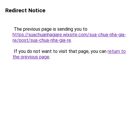
Redirect Notice
The previous page is sending you to
https://suachuanhagiare.wixsite.com/sua-chua-nha-gia-
re/post/sua-chua-nha-gia-re
.
If you do not want to visit that page, you can
return to
the previous page
.