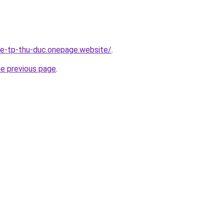
-re-tp-thu-duc.onepage.website/
.
he previous page
.