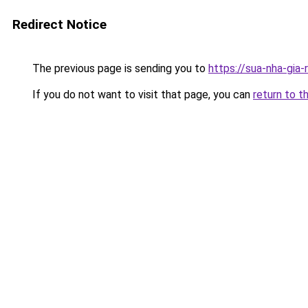
Redirect Notice
The previous page is sending you to
https://sua-nha-gia
If you do not want to visit that page, you can
return to t