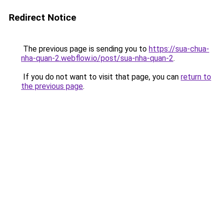
Redirect Notice
The previous page is sending you to
https://sua-chua-
nha-quan-2.webflow.io/post/sua-nha-quan-2
.
If you do not want to visit that page, you can
return to
the previous page
.