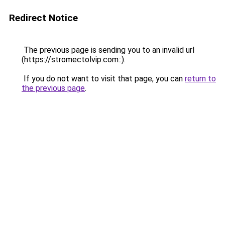
Redirect Notice
The previous page is sending you to an invalid url
(https://stromectolvip.com::).
If you do not want to visit that page, you can
return to
the previous page
.