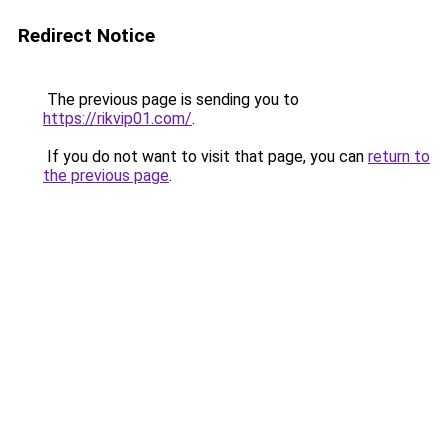
Redirect Notice
The previous page is sending you to
https://rikvip01.com/
.
If you do not want to visit that page, you can
return to
the previous page
.