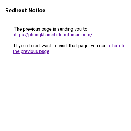
Redirect Notice
The previous page is sending you to
https://phongkhamnhidongtaman.com/
.
If you do not want to visit that page, you can
return to
the previous page
.