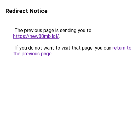
Redirect Notice
The previous page is sending you to
https://new88mb.lol/
.
If you do not want to visit that page, you can
return to
the previous page
.