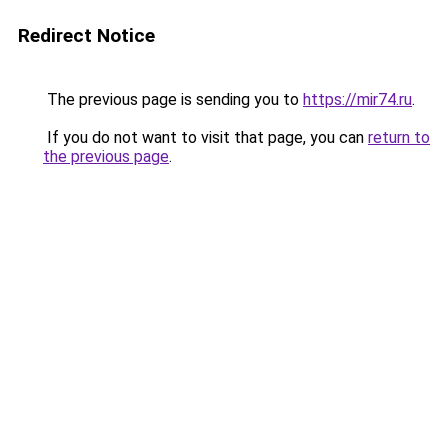
Redirect Notice
The previous page is sending you to
https://mir74.ru
.
If you do not want to visit that page, you can
return to
the previous page
.