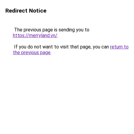
Redirect Notice
The previous page is sending you to
https://merryland.vn/
.
If you do not want to visit that page, you can
return to
the previous page
.