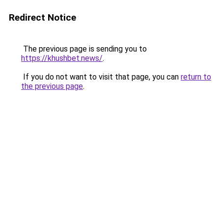
Redirect Notice
The previous page is sending you to
https://khushbet.news/
.
If you do not want to visit that page, you can
return to
the previous page
.