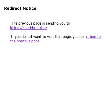
Redirect Notice
The previous page is sending you to
https://khushbet.club/
.
If you do not want to visit that page, you can
return to
the previous page
.