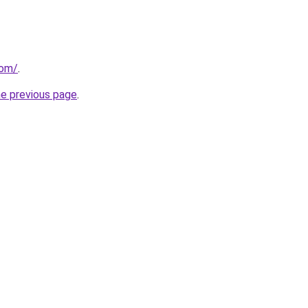
com/
.
he previous page
.