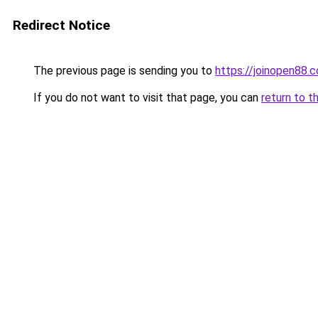
Redirect Notice
The previous page is sending you to
https://joinopen88.
If you do not want to visit that page, you can
return to t