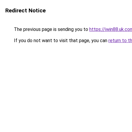
Redirect Notice
The previous page is sending you to
https://iwin88.uk.co
If you do not want to visit that page, you can
return to t