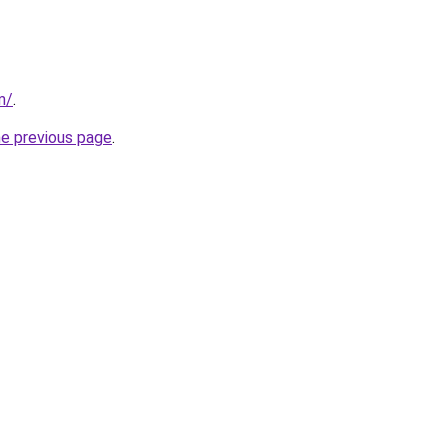
m/
.
he previous page
.