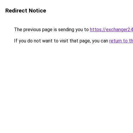
Redirect Notice
The previous page is sending you to
https://exchanger24
If you do not want to visit that page, you can
return to t