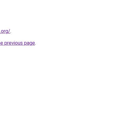
.org/
.
he previous page
.