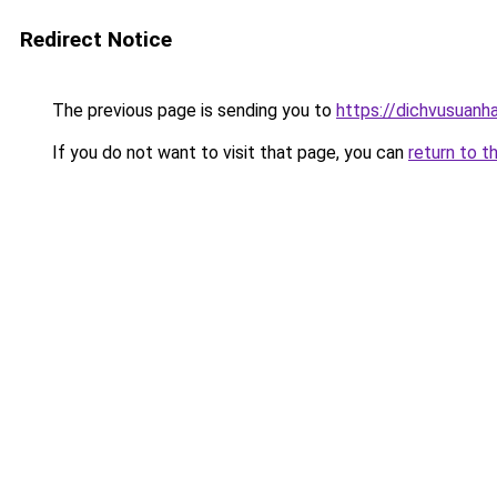
Redirect Notice
The previous page is sending you to
https://dichvusuanh
If you do not want to visit that page, you can
return to t