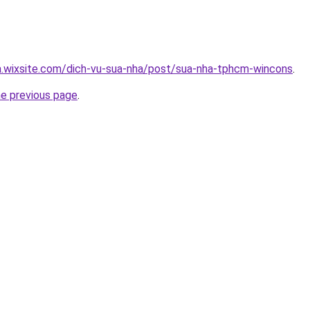
a.wixsite.com/dich-vu-sua-nha/post/sua-nha-tphcm-wincons
.
he previous page
.