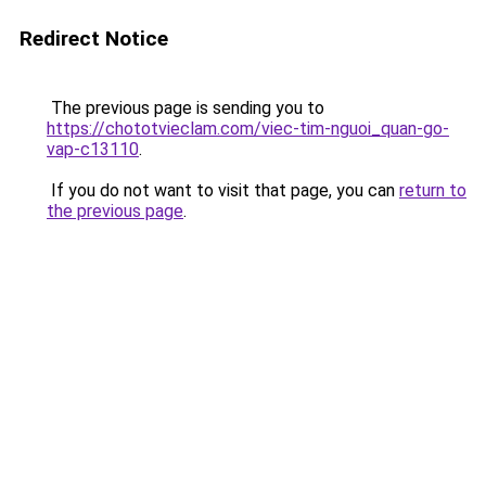
Redirect Notice
The previous page is sending you to
https://chototvieclam.com/viec-tim-nguoi_quan-go-
vap-c13110
.
If you do not want to visit that page, you can
return to
the previous page
.