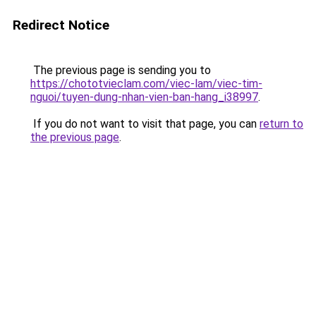
Redirect Notice
The previous page is sending you to
https://chototvieclam.com/viec-lam/viec-tim-
nguoi/tuyen-dung-nhan-vien-ban-hang_i38997
.
If you do not want to visit that page, you can
return to
the previous page
.