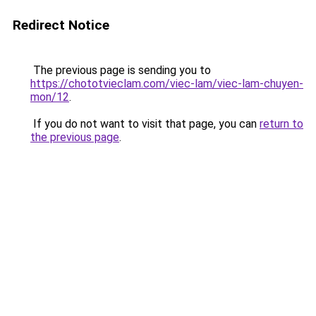
Redirect Notice
The previous page is sending you to
https://chototvieclam.com/viec-lam/viec-lam-chuyen-
mon/12
.
If you do not want to visit that page, you can
return to
the previous page
.