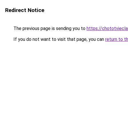
Redirect Notice
The previous page is sending you to
https://chototviec
If you do not want to visit that page, you can
return to t