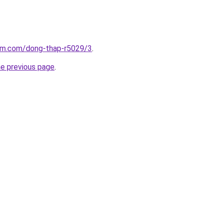
lam.com/dong-thap-r5029/3
.
he previous page
.