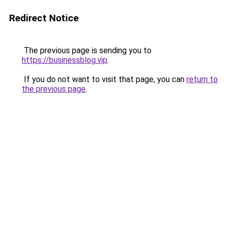
Redirect Notice
The previous page is sending you to
https://businessblog.vip
.
If you do not want to visit that page, you can
return to
the previous page
.