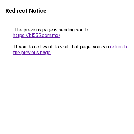
Redirect Notice
The previous page is sending you to
https://bl555.com.mx/
.
If you do not want to visit that page, you can
return to
the previous page
.