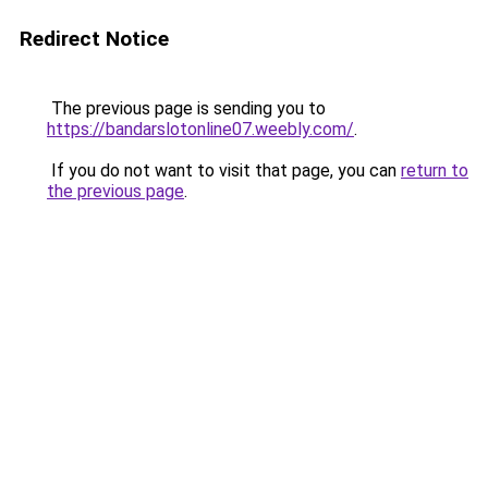
Redirect Notice
The previous page is sending you to
https://bandarslotonline07.weebly.com/
.
If you do not want to visit that page, you can
return to
the previous page
.