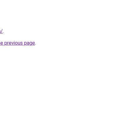
m/
.
he previous page
.