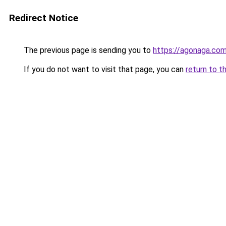
Redirect Notice
The previous page is sending you to
https://agonaga.co
If you do not want to visit that page, you can
return to t