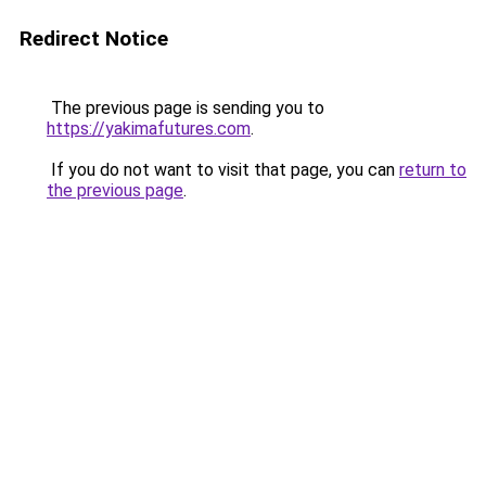
Redirect Notice
The previous page is sending you to
https://yakimafutures.com
.
If you do not want to visit that page, you can
return to
the previous page
.