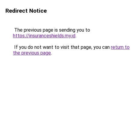
Redirect Notice
The previous page is sending you to
https://insuranceshields.my.id
.
If you do not want to visit that page, you can
return to
the previous page
.