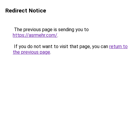
Redirect Notice
The previous page is sending you to
https://asrmehr.com/
.
If you do not want to visit that page, you can
return to
the previous page
.