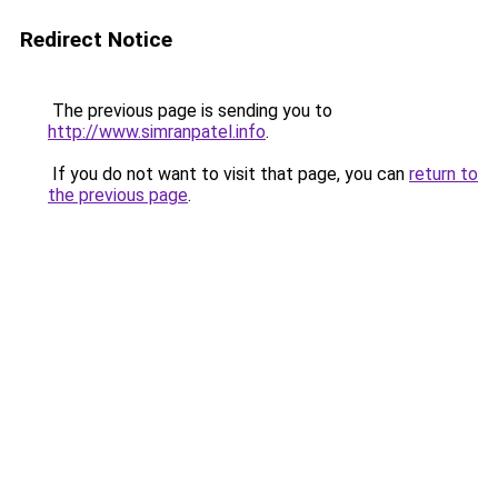
Redirect Notice
The previous page is sending you to
http://www.simranpatel.info
.
If you do not want to visit that page, you can
return to
the previous page
.