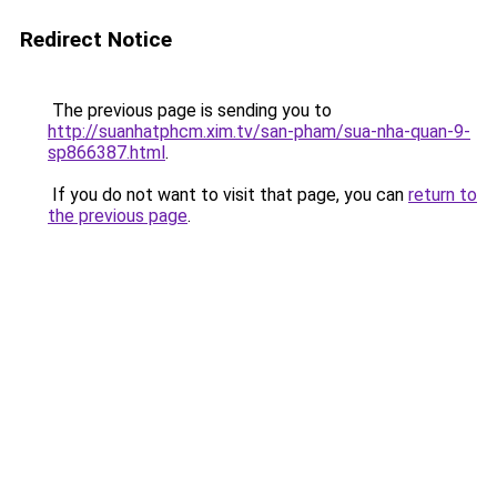
Redirect Notice
The previous page is sending you to
http://suanhatphcm.xim.tv/san-pham/sua-nha-quan-9-
sp866387.html
.
If you do not want to visit that page, you can
return to
the previous page
.