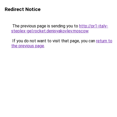
Redirect Notice
The previous page is sending you to
http://pr1-italy-
steplex-gel.rocket.denisyakovlev.moscow
.
If you do not want to visit that page, you can
return to
the previous page
.