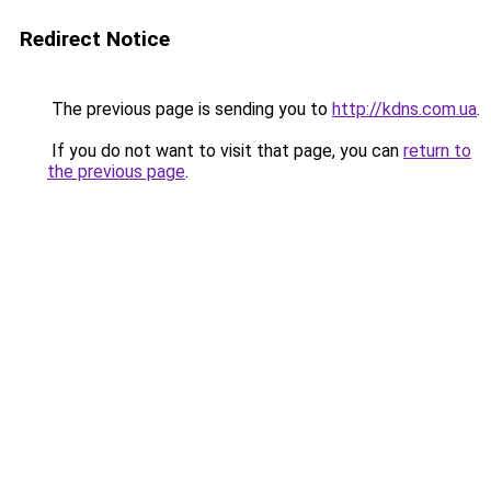
Redirect Notice
The previous page is sending you to
http://kdns.com.ua
.
If you do not want to visit that page, you can
return to
the previous page
.