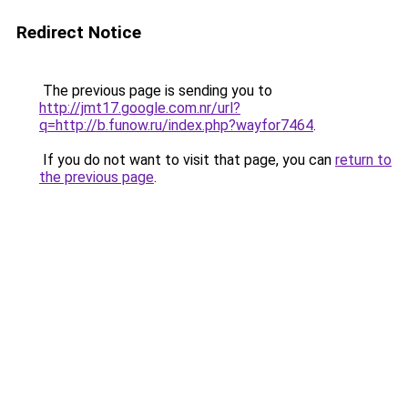
Redirect Notice
The previous page is sending you to
http://jmt17.google.com.nr/url?
q=http://b.funow.ru/index.php?wayfor7464
.
If you do not want to visit that page, you can
return to
the previous page
.