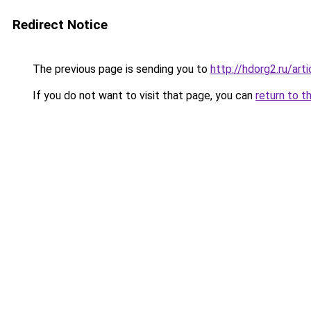
Redirect Notice
The previous page is sending you to
http://hdorg2.ru/ar
If you do not want to visit that page, you can
return to t