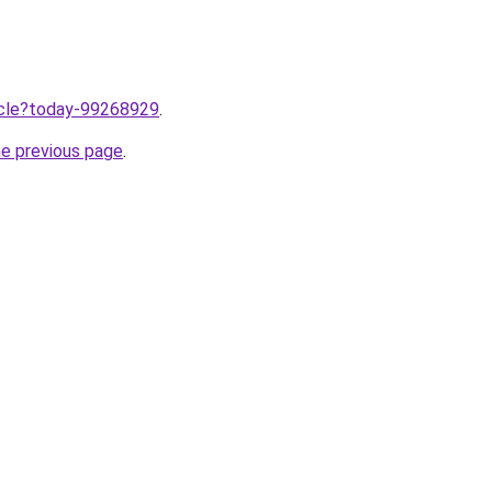
ticle?today-99268929
.
he previous page
.