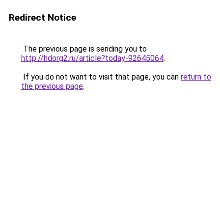
Redirect Notice
The previous page is sending you to
http://hdorg2.ru/article?today-92645064
.
If you do not want to visit that page, you can
return to
the previous page
.