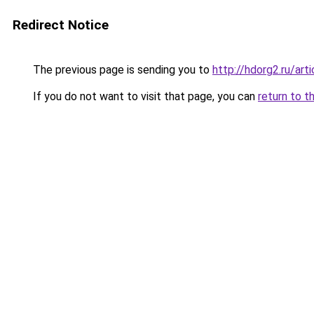
Redirect Notice
The previous page is sending you to
http://hdorg2.ru/ar
If you do not want to visit that page, you can
return to t