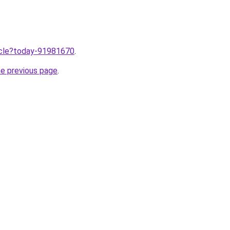
ticle?today-91981670
.
he previous page
.