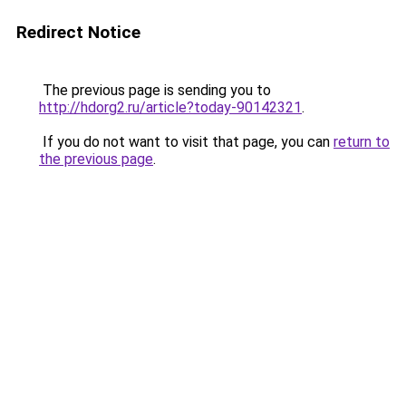
Redirect Notice
The previous page is sending you to
http://hdorg2.ru/article?today-90142321
.
If you do not want to visit that page, you can
return to
the previous page
.