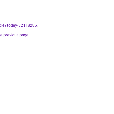
ticle?today-32118285
.
he previous page
.