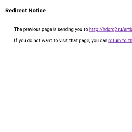
Redirect Notice
The previous page is sending you to
http://hdorg2.ru/ar
If you do not want to visit that page, you can
return to t