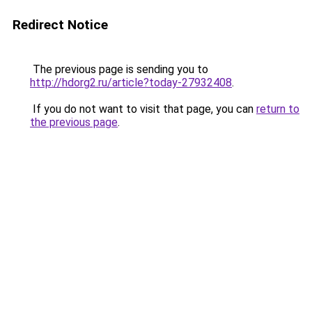
Redirect Notice
The previous page is sending you to
http://hdorg2.ru/article?today-27932408
.
If you do not want to visit that page, you can
return to
the previous page
.