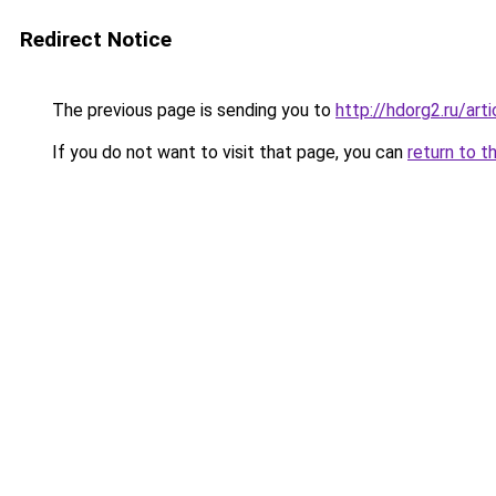
Redirect Notice
The previous page is sending you to
http://hdorg2.ru/ar
If you do not want to visit that page, you can
return to t