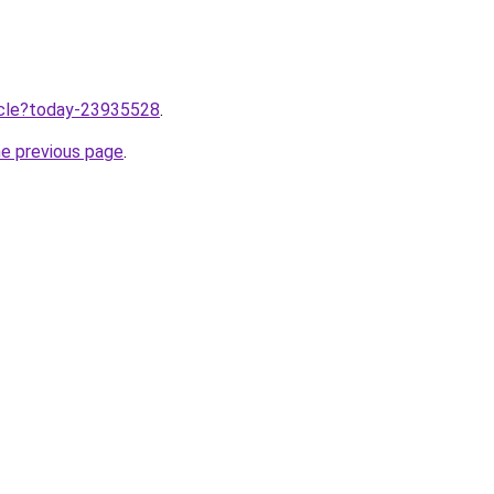
ticle?today-23935528
.
he previous page
.