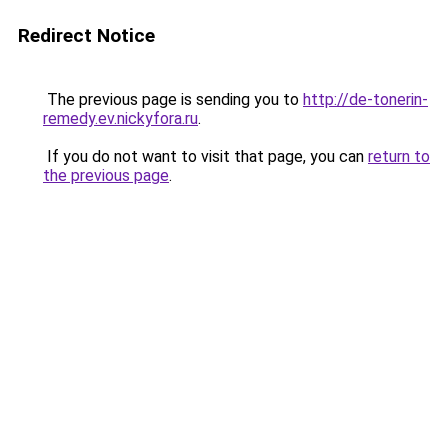
Redirect Notice
The previous page is sending you to
http://de-tonerin-
remedy.ev.nickyfora.ru
.
If you do not want to visit that page, you can
return to
the previous page
.