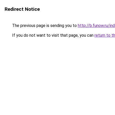
Redirect Notice
The previous page is sending you to
http://b.funow.ru/i
If you do not want to visit that page, you can
return to t