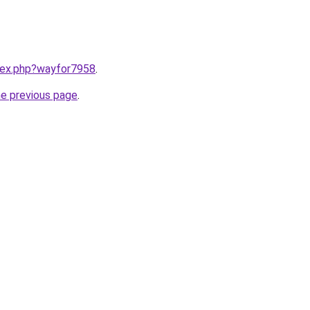
ndex.php?wayfor7958
.
he previous page
.